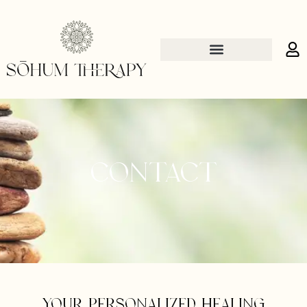
Contact
Your personalized healing