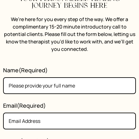
journey begins here
We’re here for you every step of the way. We offer a
complimentary 15-20 minute introductory call to
potential clients. Please fill out the form below, letting us
know the therapist you’d like to work with, and we’ll get
you connected.
Name
(Required)
Email
(Required)