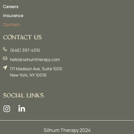
Careers
Insurance
Contact
CONTACT US
(646) 397-4310
hello@sohumtherapy.com
171 Madison Ave, Suite 1005
New York, NY 10016
SOCIAL LINKS
Sōhum Therapy 2024