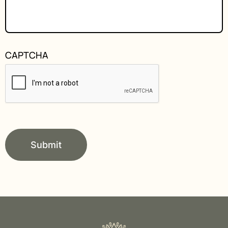
CAPTCHA