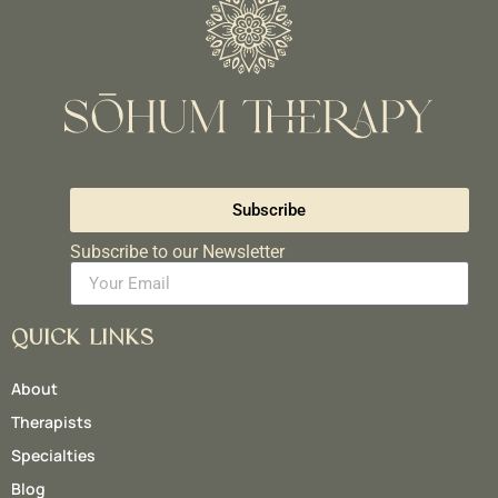
Subscribe
Subscribe to our Newsletter
QUICK LINKS
About
Therapists
Specialties
Blog