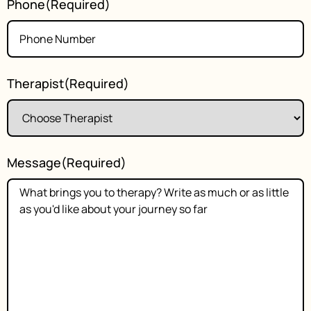
Phone
(Required)
Therapist
(Required)
Message
(Required)