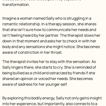
transformation.
Imagine a woman named Sally who is struggling in a
romantic relationship. In a therapy session, she shares
that she isn’t sure how to communicate her needs and
isn’t feeling heard by her partner. The therapist slows her
down in that moment and asks her to check in with her
body and any sensations she might notice. She becomes
aware of constriction in her throat.
The therapist invites her to stay with the sensation. As
Sally lingers there, she starts to cry. She is reminded of
being bullied as a child and ostracized by friends if she
shared an opinion or voiced her needs. She becomes
aware of sadness for her younger self.
By exploring this bodily energy, Sally not only gains insight
into her experience, but importantly, also connects to a