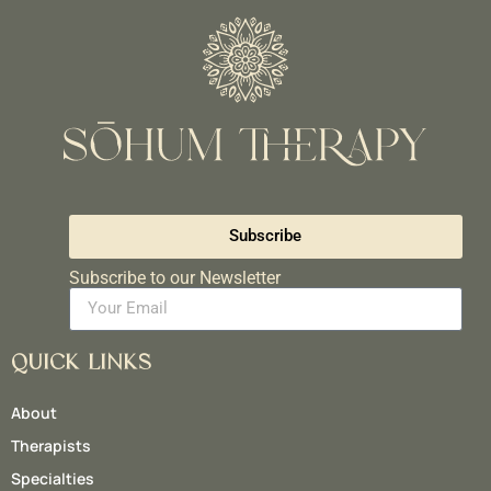
Subscribe
Subscribe to our Newsletter
QUICK LINKS
About
Therapists
Specialties