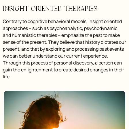
Insight Oriented Therapies
Contrary to cognitive behavioral models, insight oriented
approaches – such as psychoanalytic, psychodynamic,
and humanistic therapies – emphasize the past to make
sense of the present. They believe that history dictates our
present, and that by exploring and processing past events
we can better understand our current experience.
Through this process of personal discovery, a person can
gain the enlightenment to create desired changes in their
life.