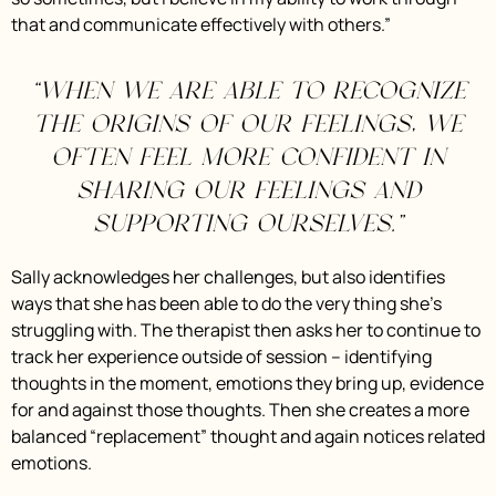
that and communicate effectively with others.”
“When we are able to recognize
the origins of our feelings, we
often feel more confident in
sharing our feelings and
supporting ourselves.”
Sally acknowledges her challenges, but also identifies
ways that she has been able to do the very thing she’s
struggling with. The therapist then asks her to continue to
track her experience outside of session – identifying
thoughts in the moment, emotions they bring up, evidence
for and against those thoughts. Then she creates a more
balanced “replacement” thought and again notices related
emotions.