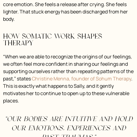
core emotion. She feels a release after crying. She feels
lighter. That stuck energy has been discharged from her
body.
How somatic work shapes
therapy
“When we are able to recognize the origins of our feelings,
we often feel more confident in sharing our feelings and
supporting ourselves rather than repeating patterns of the
past,” states
Christine Menna, founder of Sohum Therapy
.
This is exactly what happens to Sally, and it gently
motivates her to continue to open up to these vulnerable
places.
“Our bodies are intuitive and hold
our emotions, experiences and