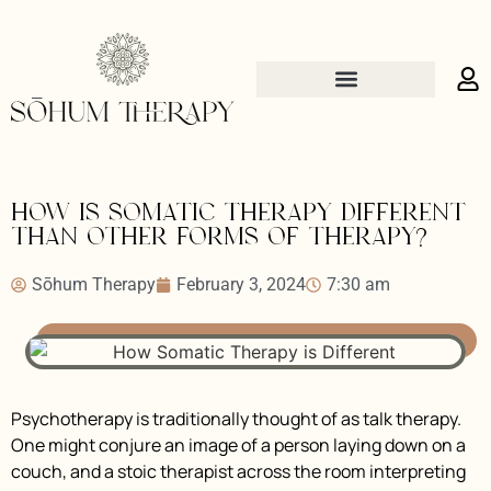
How is somatic therapy different
than other forms of therapy?
Sōhum Therapy
February 3, 2024
7:30 am
Psychotherapy is traditionally thought of as talk therapy.
One might conjure an image of a person laying down on a
couch, and a stoic therapist across the room interpreting