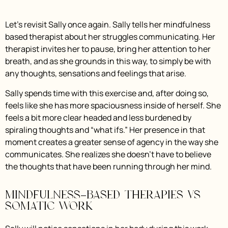
Let’s revisit Sally once again. Sally tells her mindfulness
based therapist about her struggles communicating. Her
therapist invites her to pause, bring her attention to her
breath, and as she grounds in this way, to simply be with
any thoughts, sensations and feelings that arise.
Sally spends time with this exercise and, after doing so,
feels like she has more spaciousness inside of herself. She
feels a bit more clear headed and less burdened by
spiraling thoughts and “what ifs.” Her presence in that
moment creates a greater sense of agency in the way she
communicates. She realizes she doesn’t have to believe
the thoughts that have been running through her mind.
Mindfulness-Based Therapies vs
Somatic Work