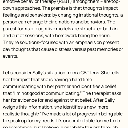
emotive behavior therapy (REBT) among them – are top-
down approaches. The premise is that thoughts impact
feelings and behaviors; by changing irrational thoughts, a
person can change their emotions and behaviors. The
purest forms of cognitive models are structured both in
and out of sessions, with homework being the norm.
They’re solutions-focused with an emphasis on present
day thoughts that cause distress versus past memories or
events.
Let’s consider Sally’s situation from a CBT lens. She tells
her therapist that she is having a hard time
communicating with her partner and identifies a belief
that “I’m not good at communicating.” The therapist asks
her for evidence for and against that belief. After Sally
weighs this information, she identifies a new, more
realistic thought: “I’ve made a lot of progress in being able
to speak up for my needs. It’s uncomfortable for me to do
so sometimes, but I believe in my ability to work through