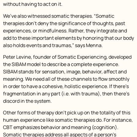
without having to act on it.
We’ve also witnessed somatic therapies. “Somatic
therapies don’t deny the significance of thoughts, past
experiences, or mindfulness. Rather, they integrate and
add to these important elements by honoring that our body
also holds events and traumas,” says Menna.
Peter Levine, founder of Somatic Experiencing, developed
the SIBAM model to describe a complete experience.
SIBAM stands for sensation, image, behavior, affect and
meaning. We need all of these channels to flow smoothly
in order to have a cohesive, holistic experience. If there’s
fragmentation in any part (i.e. with trauma), then there’s
discord in the system.
Other forms of therapy don’t pick up on the totality of this
human experience like somatic therapies do. For instance,
CBT emphasizes behavior and meaning (cognition).
Somatic therapies address all aspects of a person’s