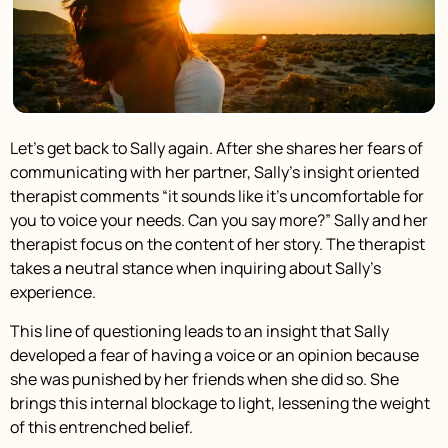
Let’s get back to Sally again. After she shares her fears of
communicating with her partner, Sally’s insight oriented
therapist comments “it sounds like it’s uncomfortable for
you to voice your needs. Can you say more?” Sally and her
therapist focus on the content of her story. The therapist
takes a neutral stance when inquiring about Sally’s
experience.
This line of questioning leads to an insight that Sally
developed a fear of having a voice or an opinion because
she was punished by her friends when she did so. She
brings this internal blockage to light, lessening the weight
of this entrenched belief.