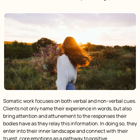
Somatic work focuses on both verbal and non-verbal cues.
Clients not only name their experience in words, but also
bring attention and attunement to the responses their
bodies have as they relay this information. In doing so, they
enter into their inner landscape and connect with their
truest, core emotions as a pathway to positive