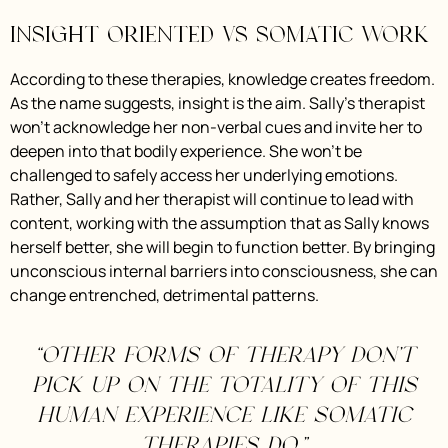
Insight Oriented vs Somatic Work
According to these therapies, knowledge creates freedom.
As the name suggests, insight is the aim. Sally’s therapist
won’t acknowledge her non-verbal cues and invite her to
deepen into that bodily experience. She won’t be
challenged to safely access her underlying emotions.
Rather, Sally and her therapist will continue to lead with
content, working with the assumption that as Sally knows
herself better, she will begin to function better. By bringing
unconscious internal barriers into consciousness, she can
change entrenched, detrimental patterns.
“Other forms of therapy don’t
pick up on the totality of this
human experience like somatic
therapies do.”