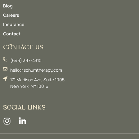
Blog
Careers
Insurance
Contact
CONTACT US
(646) 397-4310
hello@sohumtherapy.com
171 Madison Ave, Suite 1005
New York, NY 10016
SOCIAL LINKS