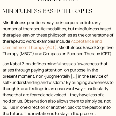
Mindfulness Based Therapies
Mindfulness practices may be incorporated into any
number of therapeutic modalities, but mindfulness based
therapies lean on these philosophies as the cornerstone of
therapeutic work; examples include
Acceptance and
Commitment Therapy (ACT)
, Mindfulness Based Cognitive
Therapy (MBCT) and Compassion Focused Therapy (CFT).
Jon Kabat Zinn defines mindfulness as “awareness that
arises through paying attention, on purpose, in the
present moment, non-judgmentally […] in the service of
self-understanding and wisdom.” By bringing awareness to
thoughts and feelings in an observant way – particularly
those that are feared and avoided – they have less of a
hold on us. Observation also allows them to simply be, not
pull us in one direction or another, back to the past or into
the future. The invitation is to stay in the present.