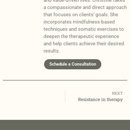
and value-driven lives. Christine takes
a compassionate and direct approach
that focuses on clients’ goals. She
incorporates mindfulness-based
techniques and somatic exercises to
deepen the therapeutic experience
and help clients achieve their desired
results.
Schedule a Consultation
NEXT
Resistance in therapy