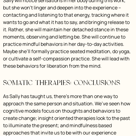
Sally will notice sensations in her body during this work,
but she won’t linger and deepen into the experience –
contacting and listening to that energy, tracking where it
wants to go and what it has to say, and bringing release to
it. Rather, she will maintain her detached stance in these
moments, observing and letting be. She will continue to
practice mindful behaviors in her day-to-day activities.
Maybe she’ll formally practice seated meditation, do yoga,
or cultivate a self-compassion practice. She will lead with
these behaviors for liberation from the mind.
Somatic Therapies: Conclusions
As Sally has taught us, there’s more than one way to
approach the same person and situation. We’ve seen how
cognitive models focus on thoughts and behaviors to
create change; insight oriented therapies look to the past
to illuminate the present; and mindfulness based
approaches that invite us to be with our experience