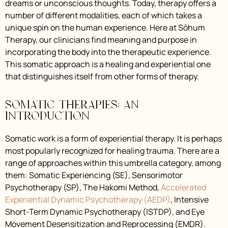
dreams or unconscious thoughts. Today, therapy offers a
number of different modalities, each of which takes a
unique spin on the human experience. Here at Sōhum
Therapy, our clinicians find meaning and purpose in
incorporating the body into the therapeutic experience.
This somatic approach is a healing and experiential one
that distinguishes itself from other forms of therapy.
Somatic Therapies: An
Introduction
Somatic work is a form of experiential therapy. It is perhaps
most popularly recognized for healing trauma. There are a
range of approaches within this umbrella category, among
them: Somatic Experiencing (SE), Sensorimotor
Psychotherapy (SP), The Hakomi Method,
Accelerated
Experiential Dynamic Psychotherapy (AEDP)
, Intensive
Short-Term Dynamic Psychotherapy (ISTDP), and Eye
Movement Desensitization and Reprocessing (EMDR).