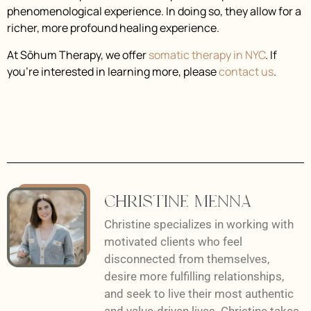
phenomenological experience. In doing so, they allow for a
richer, more profound healing experience.
At Sōhum Therapy, we offer
somatic therapy in NYC
. If
you’re interested in learning more, please
contact us
.
Christine Menna
Christine specializes in working with
motivated clients who feel
disconnected from themselves,
desire more fulfilling relationships,
and seek to live their most authentic