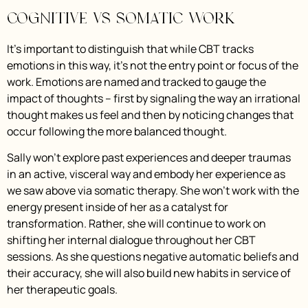
Cognitive vs Somatic Work
It’s important to distinguish that while CBT tracks
emotions in this way, it’s not the entry point or focus of the
work. Emotions are named and tracked to gauge the
impact of thoughts – first by signaling the way an irrational
thought makes us feel and then by noticing changes that
occur following the more balanced thought.
Sally won’t explore past experiences and deeper traumas
in an active, visceral way and embody her experience as
we saw above via somatic therapy. She won’t work with the
energy present inside of her as a catalyst for
transformation. Rather, she will continue to work on
shifting her internal dialogue throughout her CBT
sessions. As she questions negative automatic beliefs and
their accuracy, she will also build new habits in service of
her therapeutic goals.