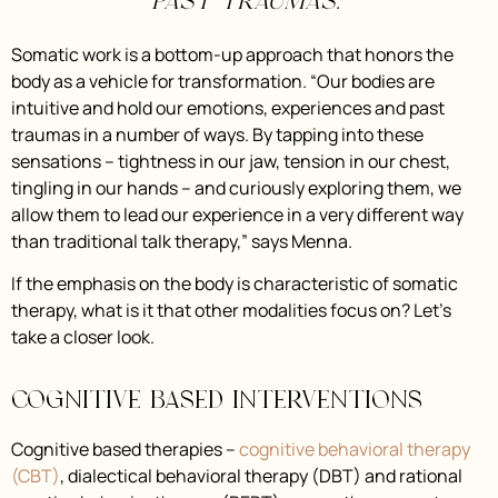
past traumas.”
Somatic work is a bottom-up approach that honors the
body as a vehicle for transformation. “Our bodies are
intuitive and hold our emotions, experiences and past
traumas in a number of ways. By tapping into these
sensations – tightness in our jaw, tension in our chest,
tingling in our hands – and curiously exploring them, we
allow them to lead our experience in a very different way
than traditional talk therapy,” says Menna.
If the emphasis on the body is characteristic of somatic
therapy, what is it that other modalities focus on? Let’s
take a closer look.
Cognitive Based Interventions
Cognitive based therapies –
cognitive behavioral therapy
(CBT)
, dialectical behavioral therapy (DBT) and rational